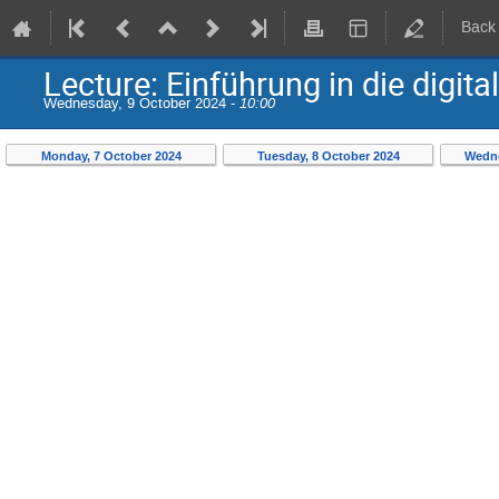
Back
Lecture: Einführung in die digit
Wednesday, 9 October 2024 -
10:00
Monday, 7 October 2024
Tuesday, 8 October 2024
Wedne