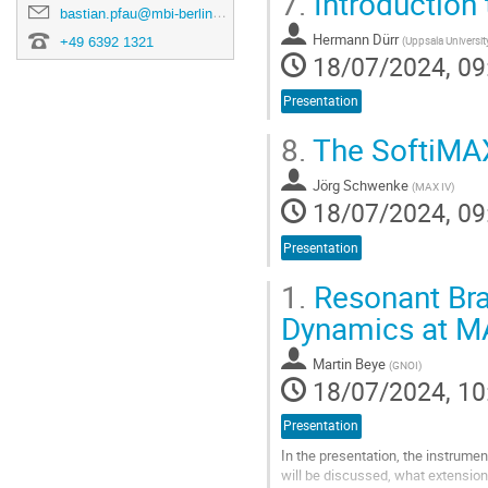
7.
Introduction 
bastian.pfau@mbi-berlin.de
Hermann Dürr
(
Uppsala Universit
+49 6392 1321
18/07/2024, 09
Presentation
8.
The SoftiMA
Jörg Schwenke
(
MAX IV
)
18/07/2024, 09
Presentation
1.
Resonant Bra
Dynamics at M
Martin Beye
(
GNOI
)
18/07/2024, 10
Presentation
In the presentation, the instrume
will be discussed, what extensions