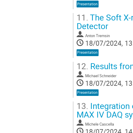
Presentation
11.
The Soft X-
Detector
Anton Tremsin
18/07/2024, 13
Presentation
12.
Results fro
Michael Schneider
18/07/2024, 13
Presentation
13.
Integration 
MAX IV DAQ s
Michele Cascella
18/07/2024, 14