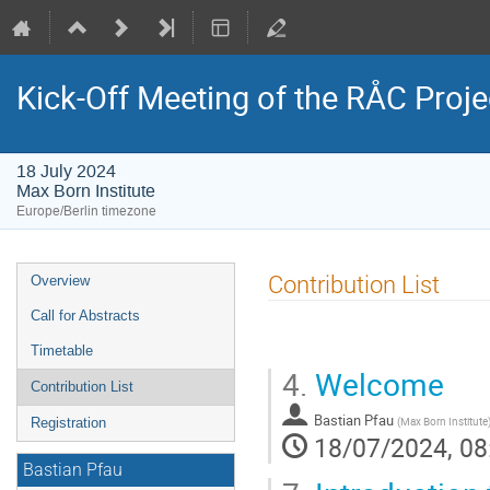
Kick-Off Meeting of the RÅC Proje
18 July 2024
Max Born Institute
Europe/Berlin timezone
Event
Contribution List
Overview
menu
Call for Abstracts
Timetable
4.
Welcome
Contribution List
Bastian Pfau
(
Max Born Institute
Registration
18/07/2024, 08
Bastian Pfau