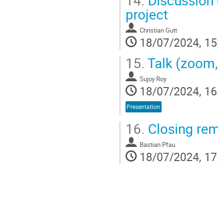
14.
Discussion 
project
Christian Gutt
18/07/2024, 15
15.
Talk (zoom,
Sujoy Roy
18/07/2024, 16
Presentation
16.
Closing re
Bastian Pfau
18/07/2024, 17