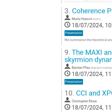
instrument at P04 highlighting the f
results from MAX IV are...
3.
Coherence Pr
Go
to
Moritz Hoesch
(
DESY
)
contribution
18/07/2024, 10
page
Presentation
We summarise the theoretical and
Go
9.
The MAXI and
to
contribution
skyrmion dyna
page
Bastian Pfau
(
Max Born Institute
18/07/2024, 11
Presentation
10.
CCI and XP
Christopher Klose
18/07/2024, 11