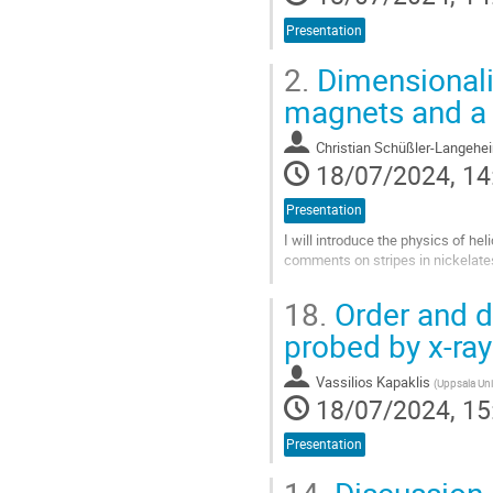
Presentation
2.
Dimensionalit
magnets and a 
Christian Schüßler-Langehe
18/07/2024, 14
Presentation
I will introduce the physics of he
comments on stripes in nickelate
Go
18.
Order and d
to
contribution
probed by x-ra
page
Vassilios Kapaklis
(
Uppsala Uni
18/07/2024, 15
Presentation