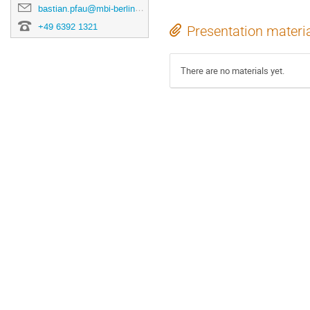
bastian.pfau@mbi-berlin.de
+49 6392 1321
Presentation materi
There are no materials yet.