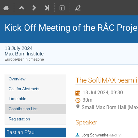
Kick-Off Meeting of the RÅC Proje
18 July 2024
Max Born Institute
Europe/Berlin timezone
Event
The SoftiMAX beamli
Overview
menu
Call for Abstracts
18 Jul 2024, 09:30
Timetable
30m
Small Max Born Hall (Max 
Contribution List
Registration
Speaker
Bastian Pfau
Jörg Schwenke
(
MAX IV
)