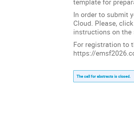
template for prepar
In order to submit 
Cloud. Please, clic
instructions on the
For registration to
https://emsf2026.co
The call for abstracts is closed.