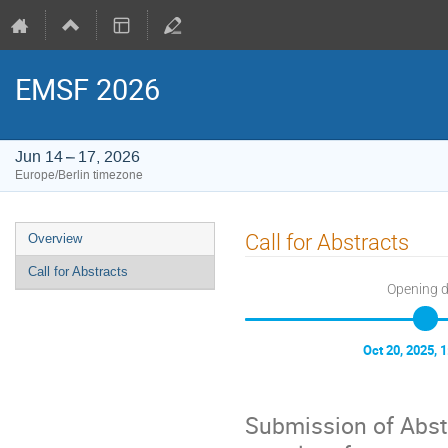
EMSF 2026
Jun 14 – 17, 2026
Europe/Berlin timezone
Event
Call for Abstracts
Overview
menu
Call for Abstracts
Opening 
Oct 20, 2025, 
Submission of Abst