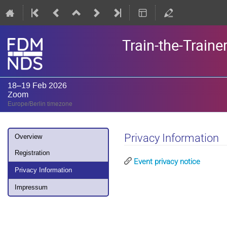
Train-the-Train
18–19 Feb 2026
Zoom
Europe/Berlin timezone
Event
Privacy Information
Overview
menu
Registration
Event privacy notice
Privacy Information
Impressum