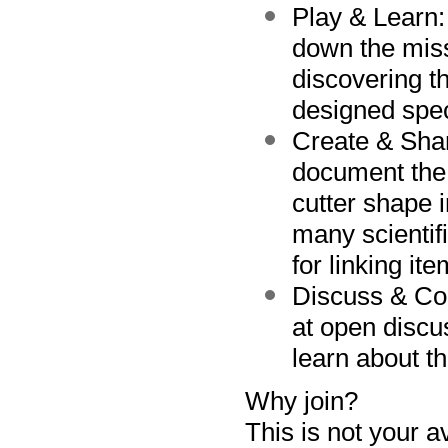
Play & Learn
down the miss
discovering 
designed speci
Create & Sha
document the 
cutter shape 
many scientifi
for linking it
Discuss & Co
at open discu
learn about t
Why join?
This is not
your
a