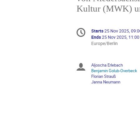
Kultur (MWK) un
Conference
Starts
25 Nov 2025, 09:0
Date/Time
information
Ends
25 Nov 2025, 11:00
All
Europe/Berlin
times
are
in
Aljoscha Erlebach
Chairpersons
Europe/Berlin
Benjamin Golub-Overbeck
Florian Strauß
Janna Neumann