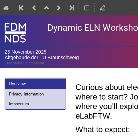
Dynamic ELN Workshop -
25 November 2025
Altgebäude der TU Braunschweig
Europe/Berlin timezone
Event
Overview
Curious about ele
menu
Privacy Information
where to start? J
where you’ll exp
Impressum
eLabFTW.
What to expect: