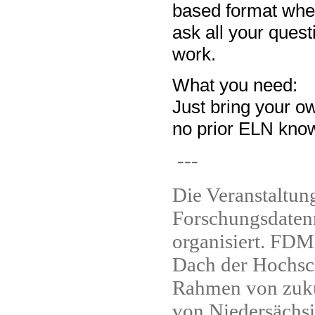
based format wher
ask all your quest
work.
What you need:
Just bring your o
no prior ELN know
---
Die Veranstaltun
Forschungsdaten
organisiert. FDM
Dach der Hochsch
Rahmen von zuku
von Niedersächsi