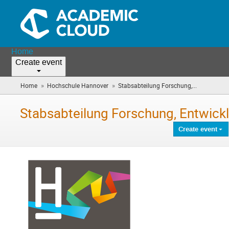
Home
Create event
»
»
Home
Hochschule Hannover
Stabsabteilung Forschung,...
(you
are
here)
Stabsabteilung Forschung, Entwick
Create event