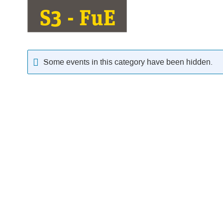
Some events in this category have been hidden.