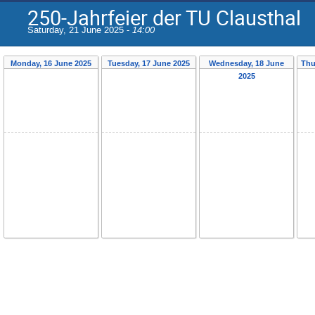
250-Jahrfeier der TU Clausthal
Saturday, 21 June 2025 -
14:00
Monday, 16 June 2025
Tuesday, 17 June 2025
Wednesday, 18 June
Thu
2025