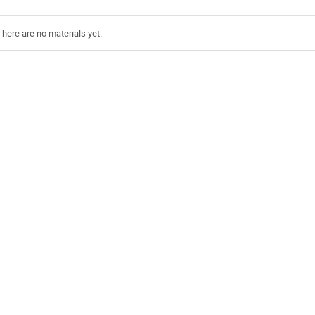
There are no materials yet.