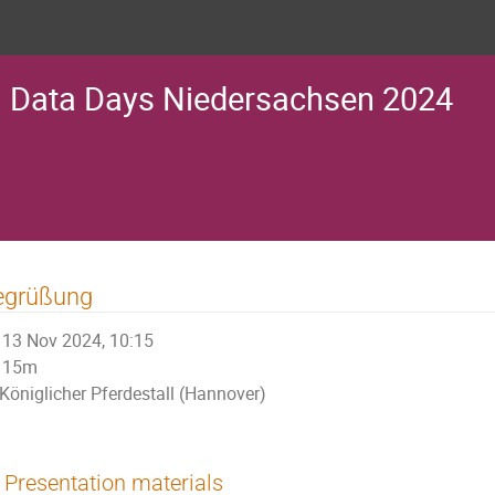
Data Days Niedersachsen 2024
egrüßung
13 Nov 2024, 10:15
15m
Königlicher Pferdestall (Hannover)
Presentation materials