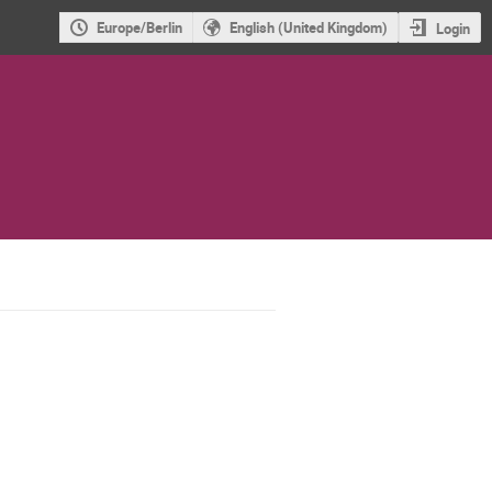
Europe/Berlin
English (United Kingdom)
Login