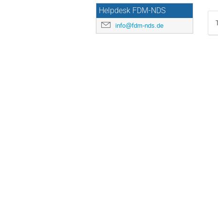
Helpdesk FDM-NDS
info@fdm-nds.de