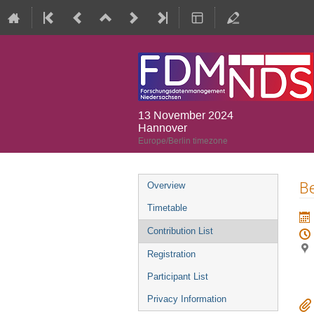
13 November 2024
Hannover
Europe/Berlin timezone
Event
B
Overview
menu
Timetable
Contribution List
Registration
Participant List
Privacy Information