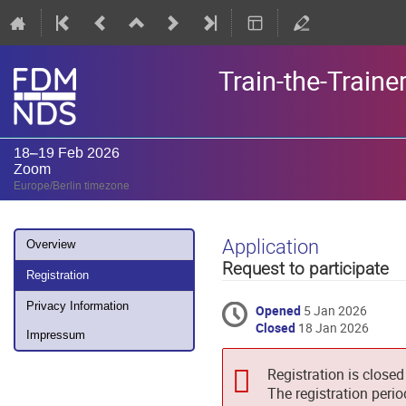
Train-the-Train
18–19 Feb 2026
Zoom
Europe/Berlin timezone
Event
Application
Overview
menu
Request to participate
Registration
Privacy Information
Opened
5 Jan 2026
Closed
18 Jan 2026
Impressum
Registration is closed
The registration peri